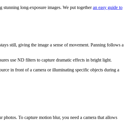
ting stunning long-exposure images. We put together
an easy guide to
stays still, giving the image a sense of movement. Panning follows a
es use ND filters to capture dramatic effects in bright light.
ce in front of a camera or illuminating specific objects during a
r photos. To capture motion blur, you need a camera that allows