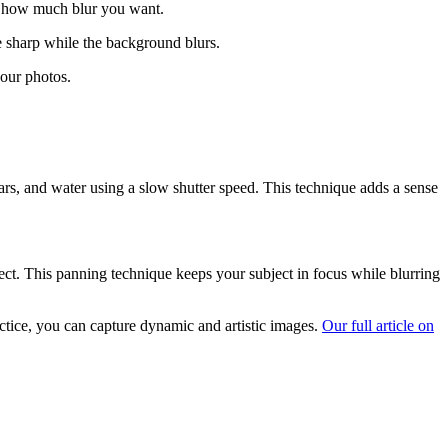
nd how much blur you want.
e sharp while the background blurs.
your photos.
ars, and water using a slow shutter speed. This technique adds a sense
ject. This panning technique keeps your subject in focus while blurring
actice, you can capture dynamic and artistic images.
Our full article on