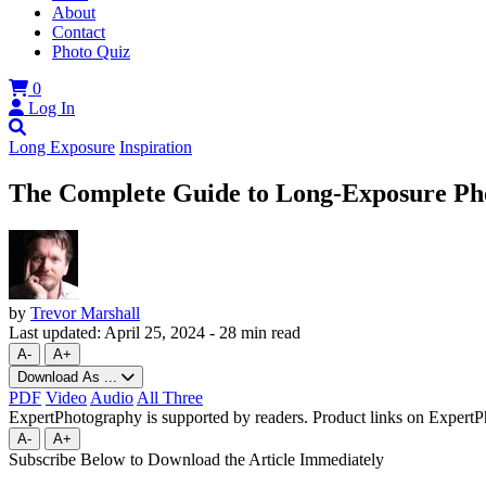
About
Contact
Photo Quiz
0
Log In
Long Exposure
Inspiration
The Complete Guide to Long-Exposure Pho
by
Trevor Marshall
Last updated:
April 25, 2024
-
28 min read
A-
A+
Download As ...
PDF
Video
Audio
All Three
ExpertPhotography is supported by readers. Product links on ExpertPh
A-
A+
Subscribe Below to Download the Article Immediately