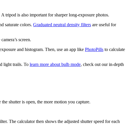
A tripod is also important for sharper long-exposure photos.
nd saturate colors.
Graduated neutral density filters
are useful for
e camera’s screen.
e exposure and histogram. Then, use an app like
PhotoPills
to calculate
light trails. To
learn more about bulb mode
, check out our in-depth
 the shutter is open, the more motion you capture.
lter. The calculator then shows the adjusted shutter speed for each