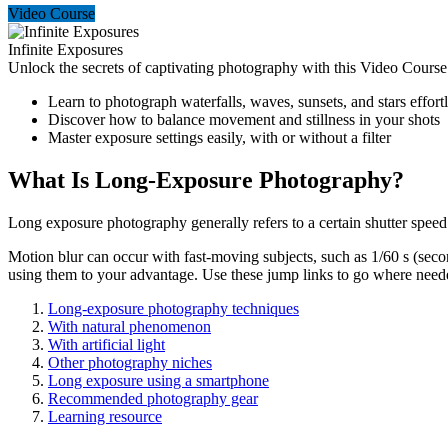
Video Course
Infinite Exposures
Unlock the secrets of captivating photography with this Video Course
Learn to photograph waterfalls, waves, sunsets, and stars effort
Discover how to balance movement and stillness in your shots
Master exposure settings easily, with or without a filter
What Is Long-Exposure Photography?
Long exposure photography generally refers to a certain shutter speed. 
Motion blur can occur with fast-moving subjects, such as 1/60 s (secon
using them to your advantage. Use these jump links to go where need
Long-exposure photography techniques
With natural phenomenon
With artificial light
Other photography niches
Long exposure using a smartphone
Recommended photography gear
Learning resource