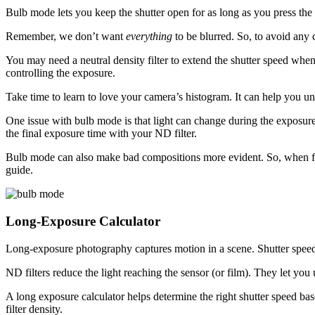
Bulb mode lets you keep the shutter open for as long as you press the s
Remember, we don’t want
everything
to be blurred. So, to avoid any 
You may need a neutral density filter to extend the shutter speed wh
controlling the exposure.
Take time to learn to love your camera’s histogram. It can help you un
One issue with bulb mode is that light can change during the exposure
the final exposure time with your ND filter.
Bulb mode can also make bad compositions more evident. So, when fra
guide.
Long-Exposure Calculator
Long-exposure photography captures motion in a scene. Shutter speed 
ND filters reduce the light reaching the sensor (or film). They let you 
A long exposure calculator helps determine the right shutter speed bas
filter density.