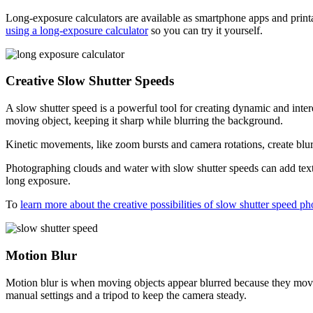
Long-exposure calculators are available as smartphone apps and print
using a long-exposure calculator
so you can try it yourself.
Creative Slow Shutter Speeds
A slow shutter speed is a powerful tool for creating dynamic and inte
moving object, keeping it sharp while blurring the background.
Kinetic movements, like zoom bursts and camera rotations, create blur
Photographing clouds and water with slow shutter speeds can add textu
long exposure.
To
learn more about the creative possibilities of slow shutter speed p
Motion Blur
Motion blur is when moving objects appear blurred because they move
manual settings and a tripod to keep the camera steady.