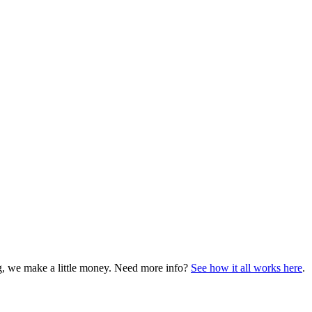
ng, we make a little money. Need more info?
See how it all works here
.