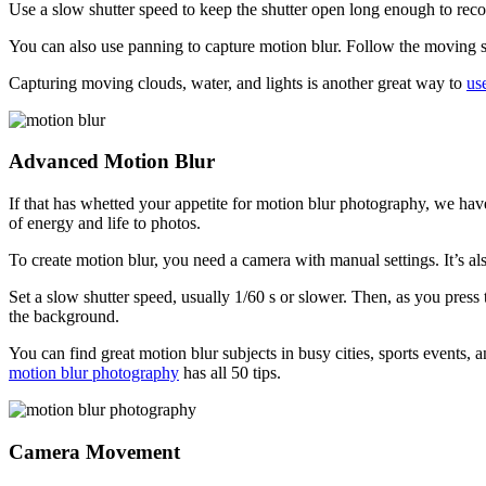
Use a slow shutter speed to keep the shutter open long enough to re
You can also use panning to capture motion blur. Follow the moving s
Capturing moving clouds, water, and lights is another great way to
us
Advanced Motion Blur
If that has whetted your appetite for motion blur photography, we hav
of energy and life to photos.
To create motion blur, you need a camera with manual settings. It’s als
Set a slow shutter speed, usually 1/60 s or slower. Then, as you press
the background.
You can find great motion blur subjects in busy cities, sports events,
motion blur photography
has all 50 tips.
Camera Movement