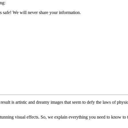
ing:
s safe! We will never share your information.
sult is artistic and dreamy images that seem to defy the laws of physi
unning visual effects. So, we explain everything you need to know to ta