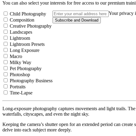
You can also select your interests for free access to our premium train
Your privacy i
Child Photography
Composition
Subscribe and Download
Creative Photography
Landscapes
Lightroom
Lightroom Presets
Long Exposure
Macro
Milky Way
Pet Photography
Photoshop
Photography Business
Portraits
Time-Lapse
Long-exposure photography captures movements and light trails. The re
waterfalls, cityscapes, and even the night sky.
Keeping the camera’s shutter open for an extended period can create st
delve into each subject more deeply.