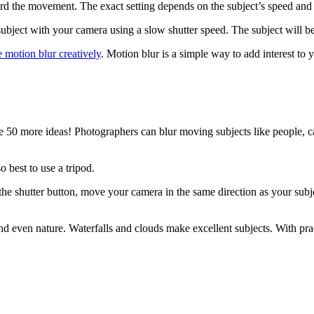
cord the movement. The exact setting depends on the subject’s speed a
ubject with your camera using a slow shutter speed. The subject will b
e motion blur creatively
. Motion blur is a simple way to add interest to 
e 50 more ideas! Photographers can blur moving subjects like people, c
o best to use a tripod.
 the shutter button, move your camera in the same direction as your sub
 and even nature. Waterfalls and clouds make excellent subjects. With pr