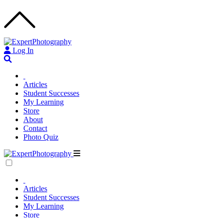
Log In
Articles
Student Successes
My Learning
Store
About
Contact
Photo Quiz
Articles
Student Successes
My Learning
Store