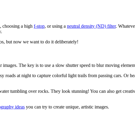
d, choosing a high
f-stop
, or using a
neutral density (ND) filter
. Whatever
y.
tos, but now we want to do it deliberately!
mages. The key is to use a slow shutter speed to blur moving elements 
roads at night to capture colorful light trails from passing cars. Or h
t water tumbling over rocks. They look stunning! You can also get creat
ography ideas
you can try to create unique, artistic images.