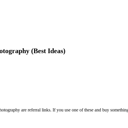
tography (Best Ideas)
otography are referral links. If you use one of these and buy somethi