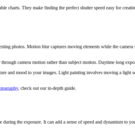
able charts. They make finding the perfect shutter speed easy for crea
resting photos. Motion blur captures moving elements while the camera 
 through camera motion rather than subject motion. Daytime long exposur
re and mood to your images. Light painting involves moving a light sour
hotography
, check out our in-depth guide.
 during the exposure. It can add a sense of speed and dynamism to you