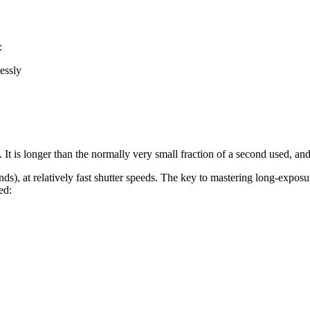
:
lessly
It is longer than the normally very small fraction of a second used, and
ds), at relatively fast shutter speeds. The key to mastering long-expos
ed: