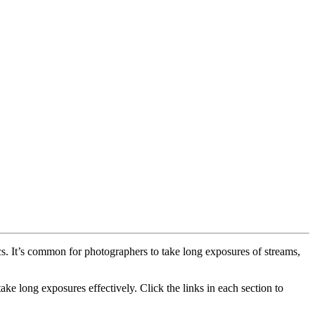
cs. It’s common for photographers to take long exposures of streams,
ke long exposures effectively. Click the links in each section to