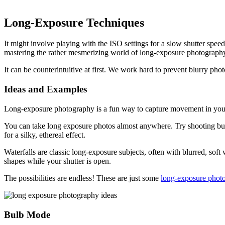
Long-Exposure Techniques
It might involve playing with the ISO settings for a slow shutter spee
mastering the rather mesmerizing world of long-exposure photograph
It can be counterintuitive at first. We work hard to prevent blurry pho
Ideas and Examples
Long-exposure photography is a fun way to capture movement in your i
You can take long exposure photos almost anywhere. Try shooting busy 
for a silky, ethereal effect.
Waterfalls are classic long-exposure subjects, often with blurred, sof
shapes while your shutter is open.
The possibilities are endless! These are just some
long-exposure phot
Bulb Mode