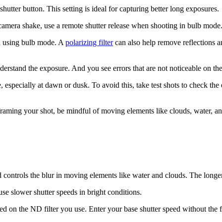
hutter button. This setting is ideal for capturing better long exposures.
camera shake, use a remote shutter release when shooting in bulb mode. 
en using bulb mode. A
polarizing filter
can also help remove reflections a
derstand the exposure. And you see errors that are not noticeable on th
, especially at dawn or dusk. To avoid this, take test shots to check th
ming your shot, be mindful of moving elements like clouds, water, and 
controls the blur in moving elements like water and clouds. The longer
use slower shutter speeds in bright conditions.
ed on the ND filter you use. Enter your base shutter speed without the fi