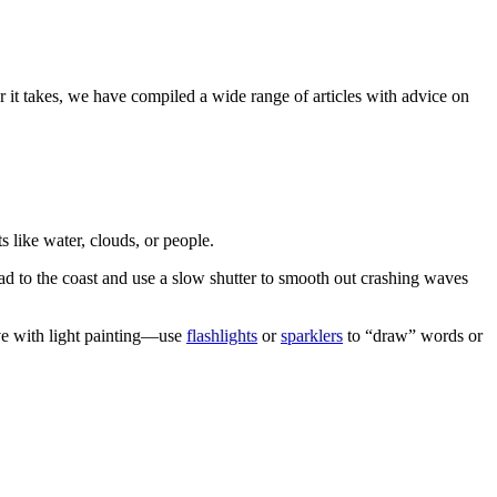
 it takes, we have compiled a wide range of articles with advice on
like water, clouds, or people.
ead to the coast and use a slow shutter to smooth out crashing waves
ive with light painting—use
flashlights
or
sparklers
to “draw” words or