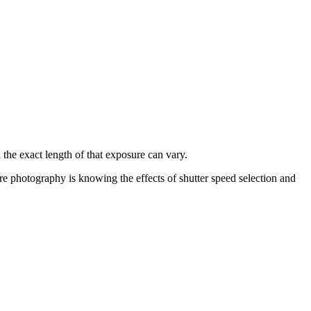
 the exact length of that exposure can vary.
ure photography is knowing the effects of shutter speed selection and